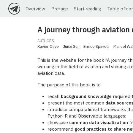
Overview
Preface
Start reading
Table of co
A journey through aviation
AUTHORS
Xavier Olive
Junzi Sun
Enrico Spinielli
Manuel Wal
This is the website for the book “A journey th
working in the field of aviation and sharing 
aviation data.
The purpose of this book is to
recall
background knowledge
required t
present the most common
data source
introduce computational frameworks tha
Python, R and Observable languages;
showcase
common data visualization 
recommend
good practices to share ne