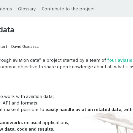
ntents
Glossary
Contribute to the project
 data
tert
David Gianazza
rough aviation data”, a project started by a team of
four aviati
a common objective to share open knowledge about all what is a
o work with aviation data;
s
, API and formats;
t make it possible to
easily handle aviation related data
, wit
frameworks
on usual applications;
w data, code and results
.