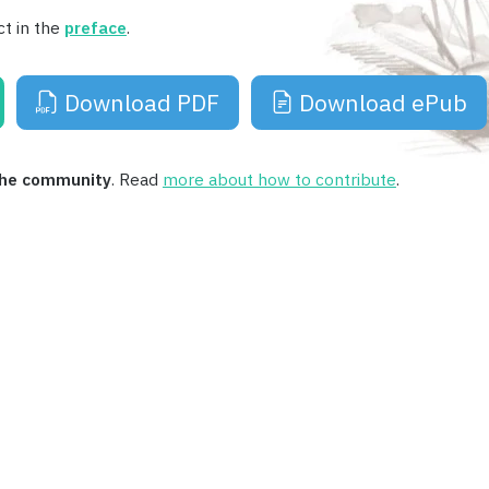
ct in the
preface
.
Download PDF
Download ePub
 the community
. Read
more about how to contribute
.