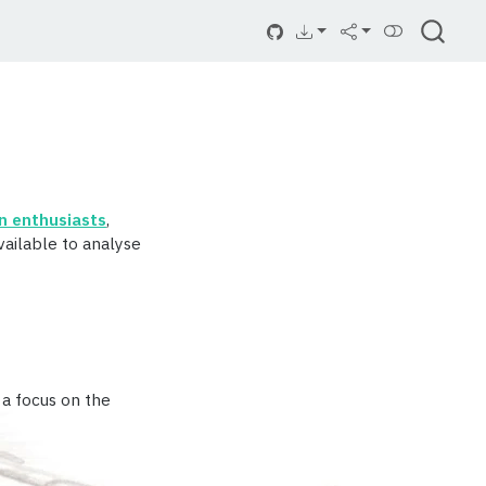
on enthusiasts
,
vailable to analyse
h a focus on the