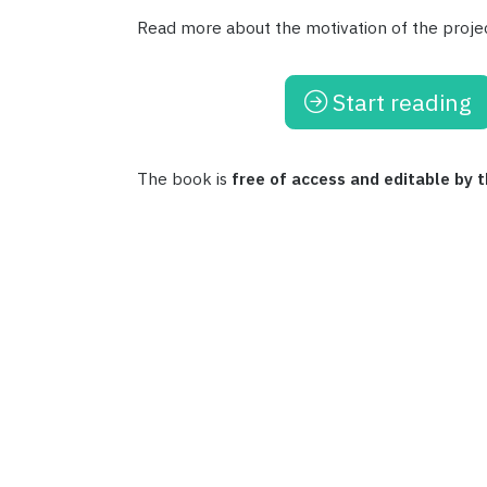
Read more about the motivation of the proje
Start reading
The book is
free of access and editable by